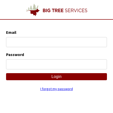
Email
Password
I forgot my password