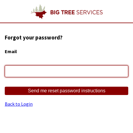
Forgot your password?
Email
Back to Login